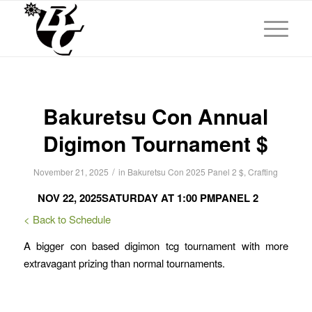
Bakuretsu Con Annual
Digimon Tournament $
/
November 21, 2025
in
Bakuretsu Con 2025
Panel 2
$
,
Crafting
NOV 22, 2025
SATURDAY AT 1:00 PM
PANEL 2
< Back to Schedule
A bigger con based digimon tcg tournament with more
extravagant prizing than normal tournaments.