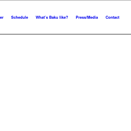
er
Schedule
What’s Baku like?
Press/Media
Contact