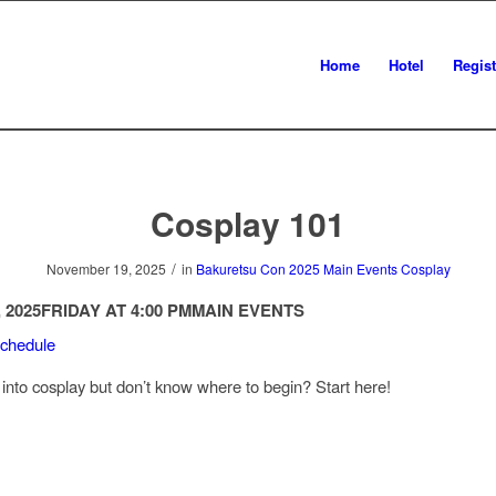
Home
Hotel
Regist
Cosplay 101
/
November 19, 2025
in
Bakuretsu Con 2025
Main Events
Cosplay
 2025
FRIDAY AT 4:00 PM
MAIN EVENTS
Schedule
 into cosplay but don’t know where to begin? Start here!