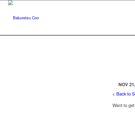
NOV 21,
< Back to 
Want to get