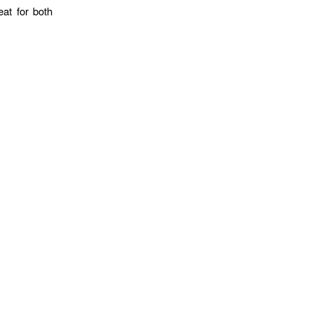
eat for both