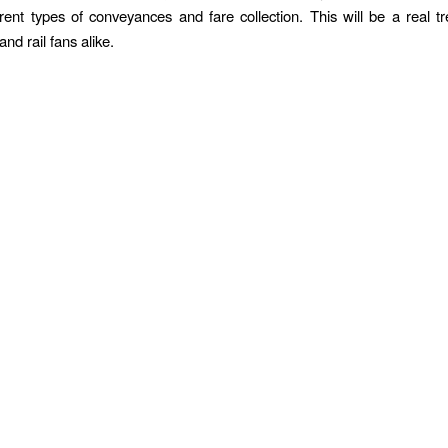
erent types of conveyances and fare collection. This will be a real tr
nd rail fans alike.