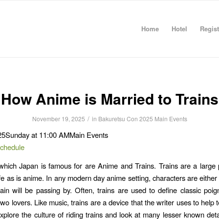
Home
Hotel
Regist
How Anime is Married to Trains
/
November 19, 2025
in
Bakuretsu Con 2025
Main Events
25
Sunday at 11:00 AM
Main Events
Schedule
hich Japan is famous for are Anime and Trains. Trains are a large p
fe as is anime. In any modern day anime setting, characters are either r
rain will be passing by. Often, trains are used to define classic poi
wo lovers. Like music, trains are a device that the writer uses to help te
xplore the culture of riding trains and look at many lesser known detai