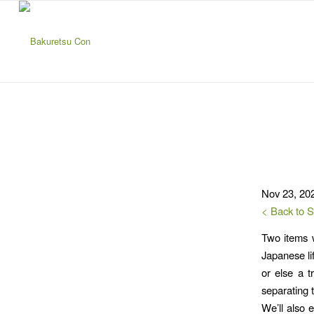
Nov 23, 20
< Back to 
Two items w
Japanese li
or else a t
separating t
We’ll also e