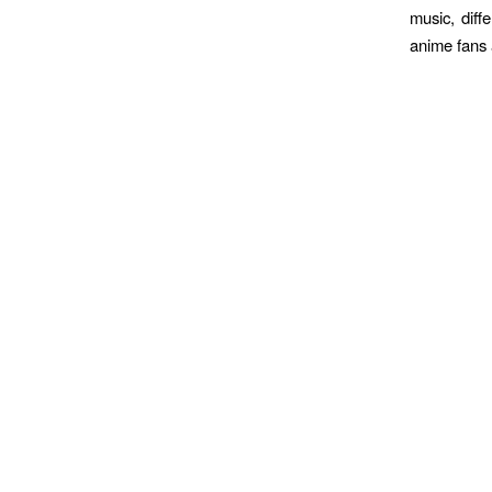
music, diff
anime fans a