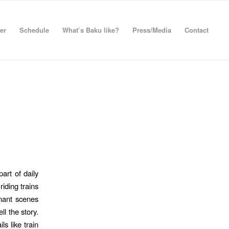
er
Schedule
What’s Baku like?
Press/Media
Contact
art of daily
iding trains
gnant scenes
ll the story.
ls like train