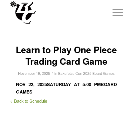
Learn to Play One Piece
Trading Card Game
/
November 19, 2025
in
Bakuretsu Con 2025
Board Games
NOV 22, 2025
SATURDAY AT 5:00 PM
BOARD
GAMES
< Back to Schedule