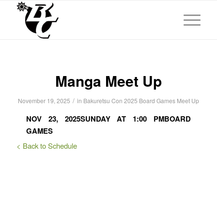
Manga Meet Up
/
November 19, 2025
in
Bakuretsu Con 2025
Board Games
Meet Up
NOV 23, 2025
SUNDAY AT 1:00 PM
BOARD
GAMES
< Back to Schedule