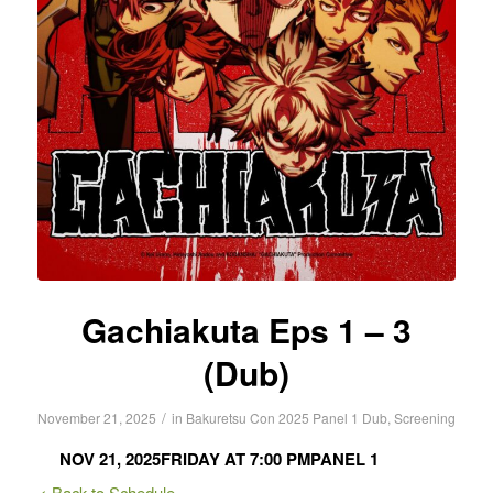
Gachiakuta Eps 1 – 3
(Dub)
/
November 21, 2025
in
Bakuretsu Con 2025
Panel 1
Dub
,
Screening
NOV 21, 2025
FRIDAY AT 7:00 PM
PANEL 1
< Back to Schedule