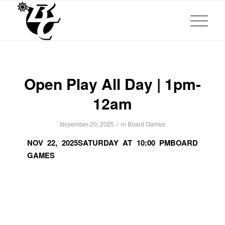
Open Play All Day | 1pm-
12am
/
November 20, 2025
in
Board Games
NOV 22, 2025
SATURDAY AT 10:00 PM
BOARD
GAMES