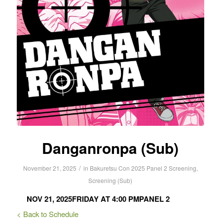
Danganronpa (Sub)
/
November 21, 2025
in
Bakuretsu Con 2025
Panel 2
Screening
,
Screening (Sub)
NOV 21, 2025
FRIDAY AT 4:00 PM
PANEL 2
< Back to Schedule