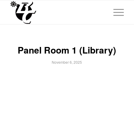
Panel Room 1 (Library)
November 6, 2025