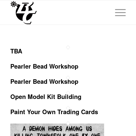
TBA
Pearler Bead Workshop
Pearler Bead Workshop
Open Model Kit Building
Paint Your Own Trading Cards