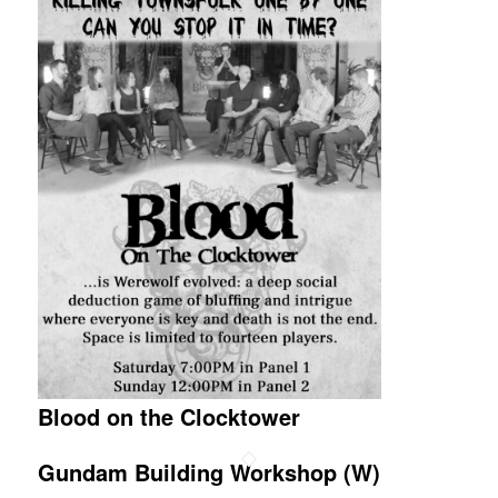
Blood on the Clocktower
Gundam Building Workshop (W)