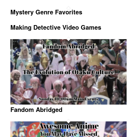
Mystery Genre Favorites
Making Detective Video Games
Fandom Abridged