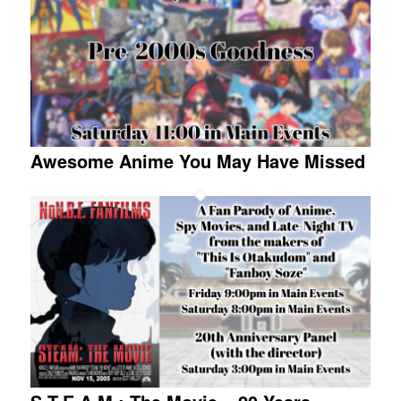
Awesome Anime You May Have Missed