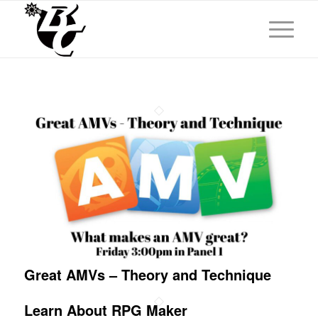
Great AMVs – Theory and Technique
Learn About RPG Maker